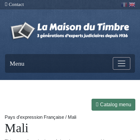
Contact
Menu
Catalog menu
Pays d'expression Française / Mali
Mali