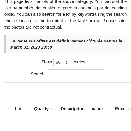
This page lists the lots of the above category. You can sort the
lots by number, description or price in ascending or descending
order. You can also search for a lot by keyword using the search
engine located at the top right of the table below. Please note,
the photos are not contractual.
La vente sur offres est définitivement clôturée depuis le
March 31, 2023 23:59
Show
entries
Search:
Lot
Quality
Description
Value
Price