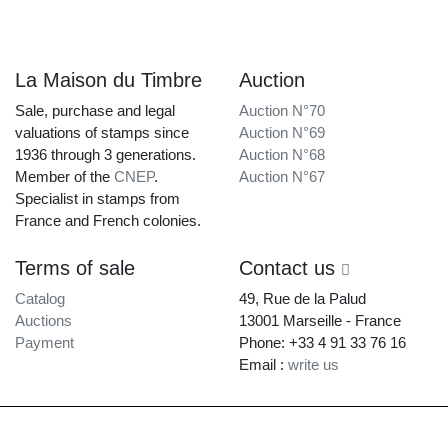
La Maison du Timbre
Auction
Sale, purchase and legal
Auction N°70
valuations of stamps since
Auction N°69
1936 through 3 generations.
Auction N°68
Member of the
CNEP
.
Auction N°67
Specialist in stamps from
France and French colonies.
Terms of sale
Contact us
Catalog
49, Rue de la Palud
Auctions
13001 Marseille - France
Payment
Phone: +33 4 91 33 76 16
Email :
write us
La Maison du Timbre • Copyright © 1997-2026 •
Legal Notice
•
Terms of
Service