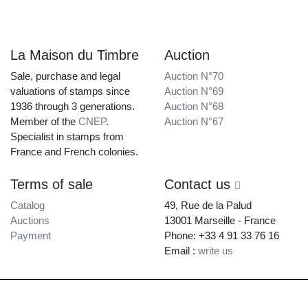
La Maison du Timbre
Auction
Sale, purchase and legal
Auction N°70
valuations of stamps since
Auction N°69
1936 through 3 generations.
Auction N°68
Member of the
CNEP
.
Auction N°67
Specialist in stamps from
France and French colonies.
Terms of sale
Contact us
Catalog
49, Rue de la Palud
Auctions
13001 Marseille - France
Payment
Phone: +33 4 91 33 76 16
Email :
write us
La Maison du Timbre • Copyright © 1997-2026 •
Legal Notice
•
Terms of
Service