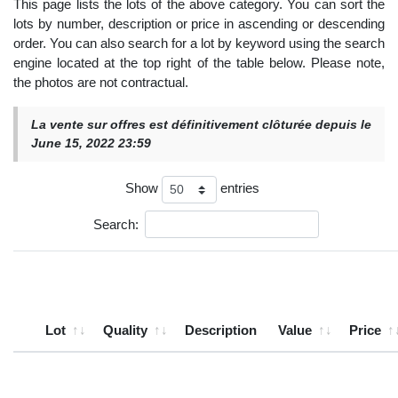
This page lists the lots of the above category. You can sort the
lots by number, description or price in ascending or descending
order. You can also search for a lot by keyword using the search
engine located at the top right of the table below. Please note,
the photos are not contractual.
La vente sur offres est définitivement clôturée depuis le
June 15, 2022 23:59
Show
entries
Search:
Lot
Quality
Description
Value
Price