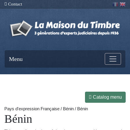
Contact
Menu
Catalog menu
Pays d'expression Française / Bénin / Bénin
Bénin