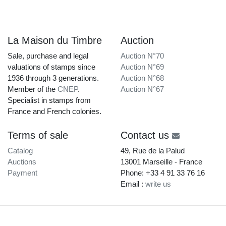
La Maison du Timbre
Auction
Sale, purchase and legal
Auction N°70
valuations of stamps since
Auction N°69
1936 through 3 generations.
Auction N°68
Member of the
CNEP
.
Auction N°67
Specialist in stamps from
France and French colonies.
Terms of sale
Contact us
Catalog
49, Rue de la Palud
Auctions
13001 Marseille - France
Payment
Phone: +33 4 91 33 76 16
Email :
write us
La Maison du Timbre • Copyright © 1997-2026 •
Legal Notice
•
Terms of Service