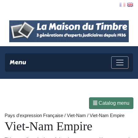
Contact
Menu
Catalog menu
Pays d'expression Française / Viet-Nam / Viet-Nam Empire
Viet-Nam Empire