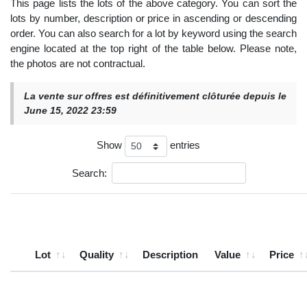
This page lists the lots of the above category. You can sort the
lots by number, description or price in ascending or descending
order. You can also search for a lot by keyword using the search
engine located at the top right of the table below. Please note,
the photos are not contractual.
La vente sur offres est définitivement clôturée depuis le
June 15, 2022 23:59
Show
entries
Search:
Lot
Quality
Description
Value
Price