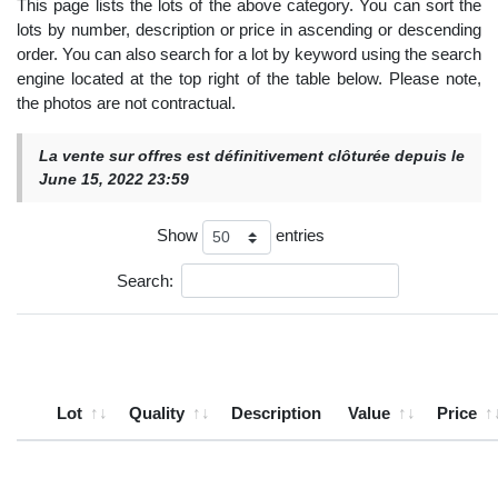
This page lists the lots of the above category. You can sort the
lots by number, description or price in ascending or descending
order. You can also search for a lot by keyword using the search
engine located at the top right of the table below. Please note,
the photos are not contractual.
La vente sur offres est définitivement clôturée depuis le
June 15, 2022 23:59
Show
entries
Search:
Lot
Quality
Description
Value
Price