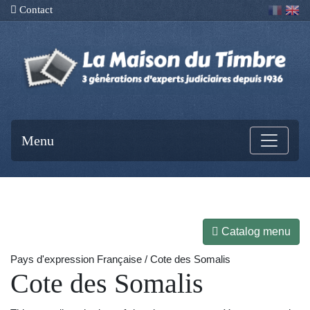
Contact
Menu
Catalog menu
Pays d'expression Française / Cote des Somalis
Cote des Somalis