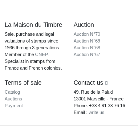
La Maison du Timbre
Auction
Sale, purchase and legal
Auction N°70
valuations of stamps since
Auction N°69
1936 through 3 generations.
Auction N°68
Member of the
CNEP
.
Auction N°67
Specialist in stamps from
France and French colonies.
Terms of sale
Contact us
Catalog
49, Rue de la Palud
Auctions
13001 Marseille - France
Payment
Phone: +33 4 91 33 76 16
Email :
write us
La Maison du Timbre • Copyright © 1997-2026 •
Legal Notice
•
Terms of
Service