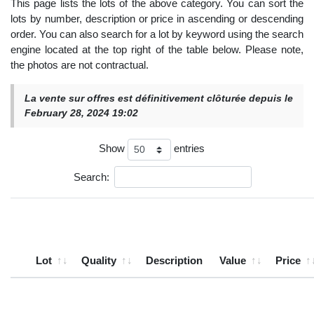
This page lists the lots of the above category. You can sort the
lots by number, description or price in ascending or descending
order. You can also search for a lot by keyword using the search
engine located at the top right of the table below. Please note,
the photos are not contractual.
La vente sur offres est définitivement clôturée depuis le
February 28, 2024 19:02
Show
entries
Search:
Lot
Quality
Description
Value
Price