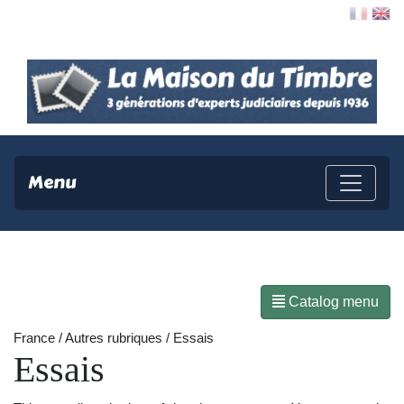
Contact
Menu
Catalog menu
France / Autres rubriques / Essais
Essais