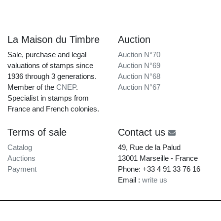
La Maison du Timbre
Auction
Sale, purchase and legal
Auction N°70
valuations of stamps since
Auction N°69
1936 through 3 generations.
Auction N°68
Member of the
CNEP
.
Auction N°67
Specialist in stamps from
France and French colonies.
Terms of sale
Contact us
Catalog
49, Rue de la Palud
Auctions
13001 Marseille - France
Payment
Phone: +33 4 91 33 76 16
Email :
write us
La Maison du Timbre • Copyright © 1997-2026 •
Legal Notice
•
Terms of Service