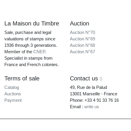
La Maison du Timbre
Auction
Sale, purchase and legal
Auction N°70
valuations of stamps since
Auction N°69
1936 through 3 generations.
Auction N°68
Member of the
CNEP
.
Auction N°67
Specialist in stamps from
France and French colonies.
Terms of sale
Contact us
Catalog
49, Rue de la Palud
Auctions
13001 Marseille - France
Payment
Phone: +33 4 91 33 76 16
Email :
write us
La Maison du Timbre • Copyright © 1997-2026 •
Legal Notice
•
Terms of
Service