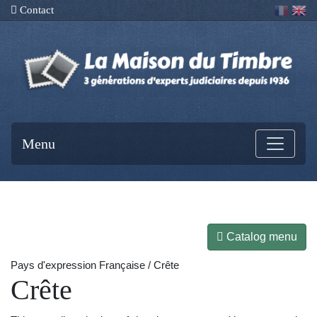
Contact
Menu
Catalog menu
Pays d'expression Française / Crête
Crête