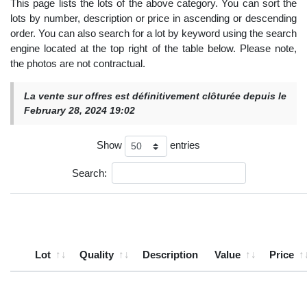
This page lists the lots of the above category. You can sort the
lots by number, description or price in ascending or descending
order. You can also search for a lot by keyword using the search
engine located at the top right of the table below. Please note,
the photos are not contractual.
La vente sur offres est définitivement clôturée depuis le
February 28, 2024 19:02
Show
entries
Search:
Lot
Quality
Description
Value
Price