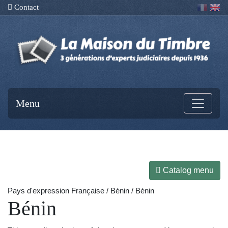
Contact
Menu
Catalog menu
Pays d'expression Française / Bénin / Bénin
Bénin