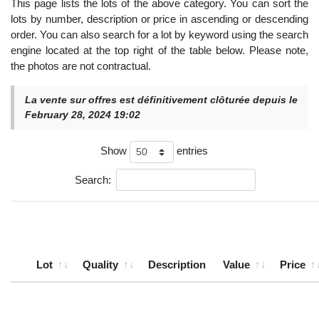
This page lists the lots of the above category. You can sort the
lots by number, description or price in ascending or descending
order. You can also search for a lot by keyword using the search
engine located at the top right of the table below. Please note,
the photos are not contractual.
La vente sur offres est définitivement clôturée depuis le
February 28, 2024 19:02
Show
entries
Search:
Lot
Quality
Description
Value
Price