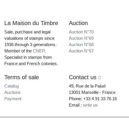
La Maison du Timbre
Auction
Sale, purchase and legal
Auction N°70
valuations of stamps since
Auction N°69
1936 through 3 generations.
Auction N°68
Member of the
CNEP
.
Auction N°67
Specialist in stamps from
France and French colonies.
Terms of sale
Contact us
Catalog
49, Rue de la Palud
Auctions
13001 Marseille - France
Payment
Phone: +33 4 91 33 76 16
Email :
write us
La Maison du Timbre • Copyright © 1997-2026 •
Legal Notice
•
Terms of
Service